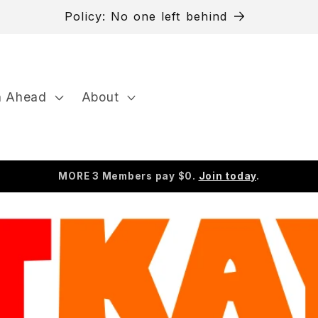
Need to cancel?
n Ahead
About
MORE 3 Members pay $0.
Join today
.