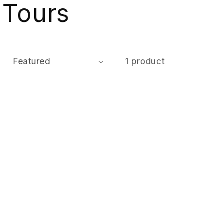
 Tours
:
1 product