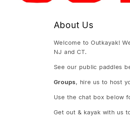
About Us
Welcome to Outkayak! We 
NJ and CT.
See our public paddles b
Groups
, hire us to host 
Use the chat box below fo
Get out & kayak with us t