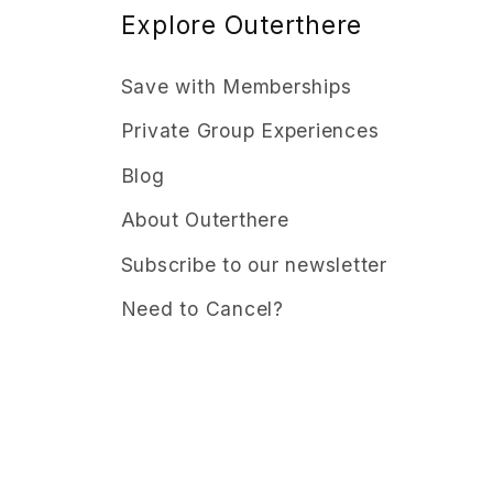
Explore Outerthere
Save with Memberships
Private Group Experiences
Blog
About Outerthere
Subscribe to our newsletter
Need to Cancel?