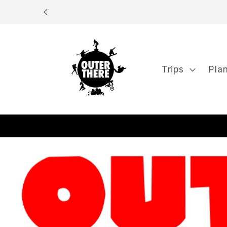
Skip to
content
Trips
Pla