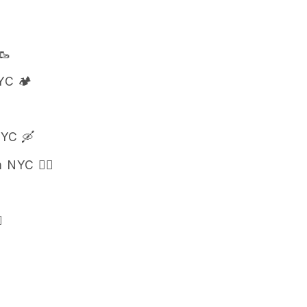
🥾
C 🏕️
NYC 🛶
 NYC 🚣‍♀️
️