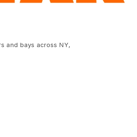
rs and bays across NY,