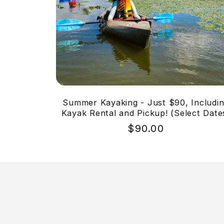
Summer Kayaking - Just $90, Includi
Kayak Rental and Pickup! (Select Date
Regular
$90.00
price