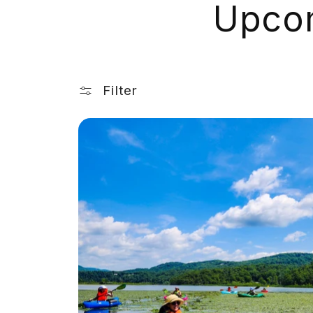
Upcom
Filter