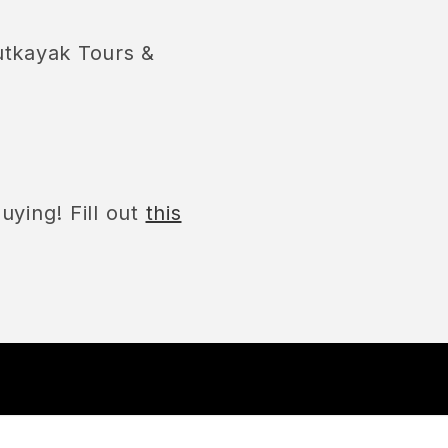
utkayak Tours &
uying! Fill out
this