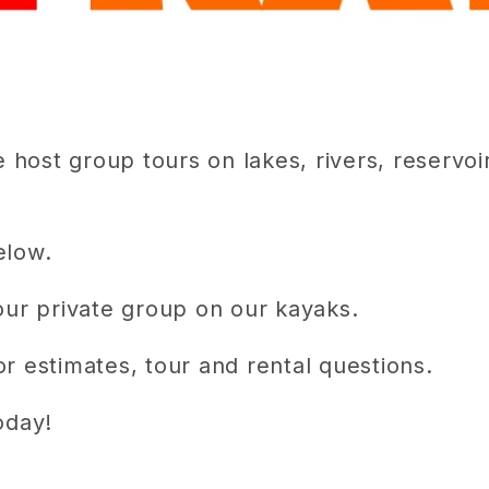
host group tours on lakes, rivers, reservoi
elow.
your private group on our kayaks.
r estimates, tour and rental questions.
oday!