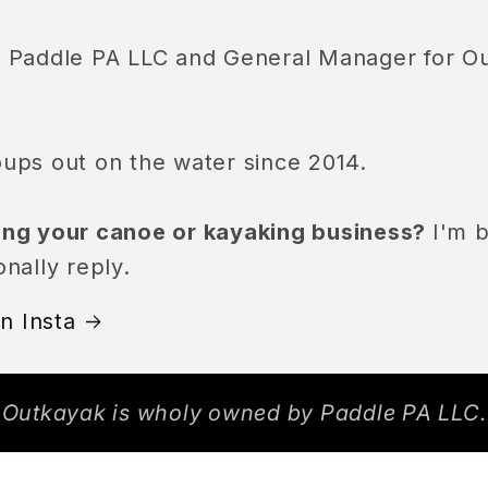
of Paddle PA LLC and General Manager for O
oups out on the water since 2014.
ling your canoe or kayaking business?
I'm b
onally reply.
n Insta
Outkayak is wholy owned by Paddle PA LLC.