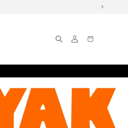
Log
Cart
in