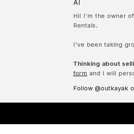
Al
Hi! I'm the owner 
Rentals.
I've been taking gr
Thinking about sel
form
and I will pers
Follow @outkayak o