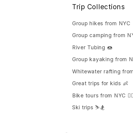
Trip Collections
Group hikes from NYC 
Group camping from NY
River Tubing 🍩
Group kayaking from 
Whitewater rafting from
Great trips for kids 👶
Bike tours from NYC 🚴‍♀
Ski trips ⛷️🏂