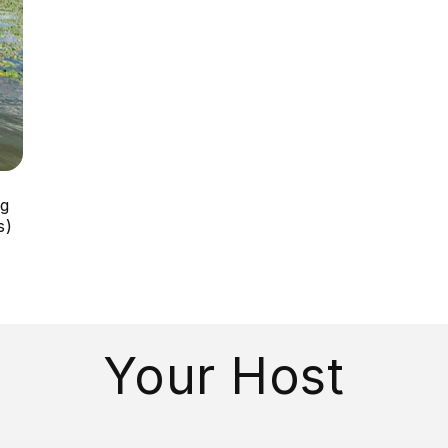
ng
s)
Your Host