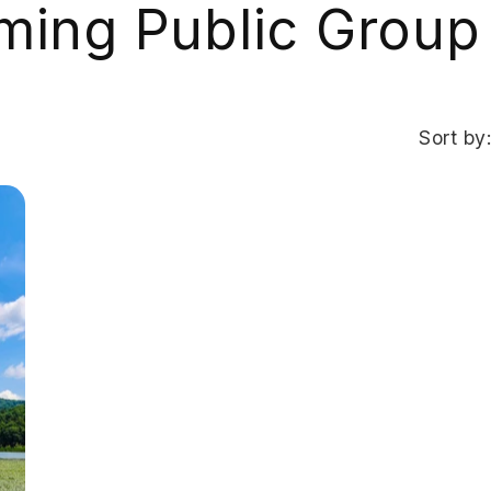
ing Public Group
Sort by